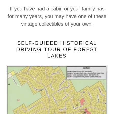
If you have had a cabin or your family has
for many years, you may have one of these
vintage collectibles of your own.
SELF-GUIDED HISTORICAL
DRIVING TOUR OF FOREST
LAKES