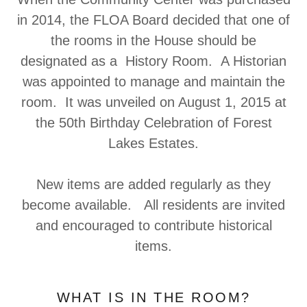
in 2014, the FLOA Board decided that one of
the rooms in the House should be
designated as a History Room. A Historian
was appointed to manage and maintain the
room. It was unveiled on August 1, 2015 at
the 50th Birthday Celebration of Forest
Lakes Estates.
New items are added regularly as they
become available. All residents are invited
and encouraged to contribute historical
items.
WHAT IS IN THE ROOM?