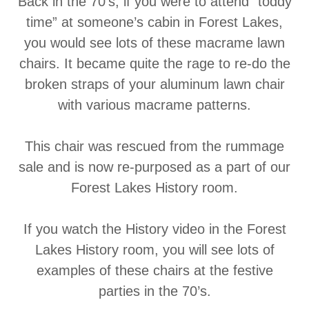
Back in the 70’s, if you were to attend “toddy
time” at someone’s cabin in Forest Lakes,
you would see lots of these macrame lawn
chairs. It became quite the rage to re-do the
broken straps of your aluminum lawn chair
with various macrame patterns.
This chair was rescued from the rummage
sale and is now re-purposed as a part of our
Forest Lakes History room.
If you watch the History video in the Forest
Lakes History room, you will see lots of
examples of these chairs at the festive
parties in the 70’s.