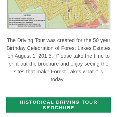
The Driving Tour was created for the 50 year
Birthday Celebration of Forest Lakes Estates
on August 1, 201 5. Please take the time to
print out the brochure and enjoy seeing the
sites that make Forest Lakes what it is
today.
HISTORICAL DRIVING TOUR
BROCHURE