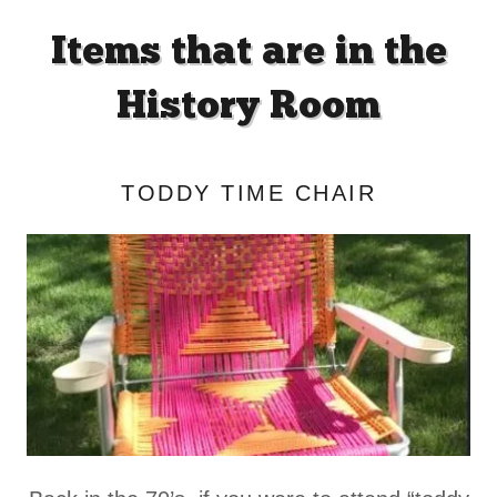
Items that are in the
History Room
TODDY TIME CHAIR