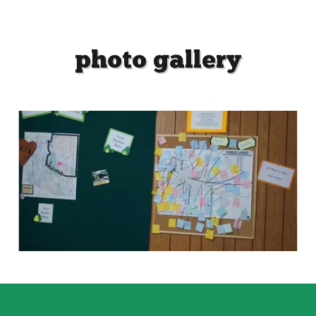
photo gallery