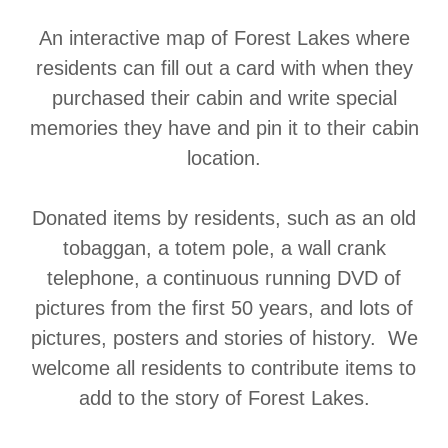
An interactive map of Forest Lakes where
residents can fill out a card with when they
purchased their cabin and write special
memories they have and pin it to their cabin
location.
Donated items by residents, such as an old
tobaggan, a totem pole, a wall crank
telephone, a continuous running DVD of
pictures from the first 50 years, and lots of
pictures, posters and stories of history. We
welcome all residents to contribute items to
add to the story of Forest Lakes.