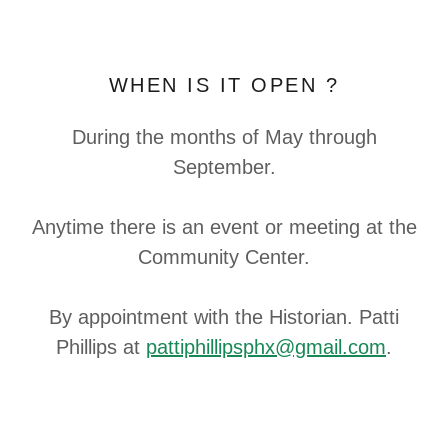
WHEN IS IT OPEN ?
During the months of May through
September.
Anytime there is an event or meeting at the
Community Center.
By appointment with the Historian. Patti
Phillips at
pattiphillipsphx@gmail.com
.