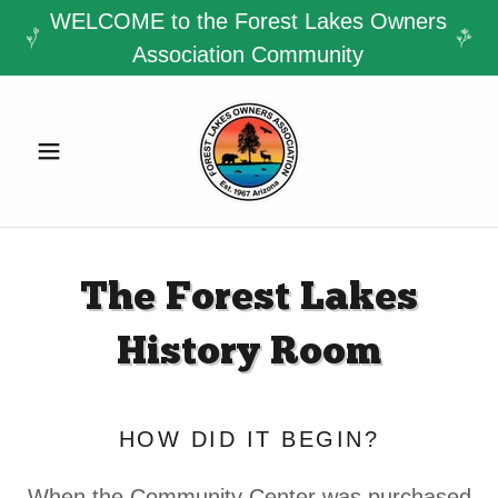
WELCOME to the Forest Lakes Owners
Association Community
The Forest Lakes
History Room
HOW DID IT BEGIN?
When the Community Center was purchased